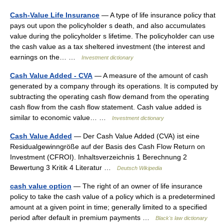
Cash-Value Life Insurance
— A type of life insurance policy that
pays out upon the policyholder s death, and also accumulates
value during the policyholder s lifetime. The policyholder can use
the cash value as a tax sheltered investment (the interest and
earnings on the… …
Investment dictionary
Cash Value Added - CVA
— A measure of the amount of cash
generated by a company through its operations. It is computed by
subtracting the operating cash flow demand from the operating
cash flow from the cash flow statement. Cash value added is
similar to economic value… …
Investment dictionary
Cash Value Added
— Der Cash Value Added (CVA) ist eine
Residualgewinngröße auf der Basis des Cash Flow Return on
Investment (CFROI). Inhaltsverzeichnis 1 Berechnung 2
Bewertung 3 Kritik 4 Literatur …
Deutsch Wikipedia
cash value option
— The right of an owner of life insurance
policy to take the cash value of a policy which is a predetermined
amount at a given point in time; generally limited to a specified
period after default in premium payments …
Black's law dictionary