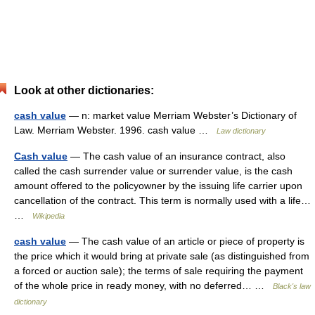
Look at other dictionaries:
cash value
— n: market value Merriam Webster’s Dictionary of
Law. Merriam Webster. 1996. cash value …
Law dictionary
Cash value
— The cash value of an insurance contract, also
called the cash surrender value or surrender value, is the cash
amount offered to the policyowner by the issuing life carrier upon
cancellation of the contract. This term is normally used with a life…
…
Wikipedia
cash value
— The cash value of an article or piece of property is
the price which it would bring at private sale (as distinguished from
a forced or auction sale); the terms of sale requiring the payment
of the whole price in ready money, with no deferred… …
Black's law
dictionary