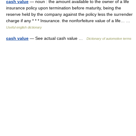
cash value
— noun : the amount available to the owner of a life
insurance policy upon termination before maturity, being the
reserve held by the company against the policy less the surrender
charge if any * * * Insurance. the nonforfeiture value of a life… …
Useful english dictionary
cash value
— See actual cash value …
Dictionary of automotive terms