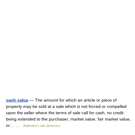
cash value
— The amount for which an article or piece of
property may be sold at a sale which is not forced or compelled
upon the seller where the terms of sale call for cash, no credit
being extended to the purchaser; market value, fair market value,
or… …
Ballentine's law dictionary