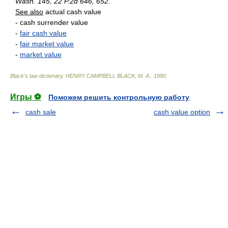
Wash. 145, 22 P.2d 646, 652
.
See also
actual cash value
- cash surrender value
-
fair cash value
-
fair market value
-
market value
Black's law dictionary
.
HENRY CAMPBELL BLACK, M. A.
.
1990
.
Игры ⚽
Поможем решить контрольную работу
cash sale
cash value option