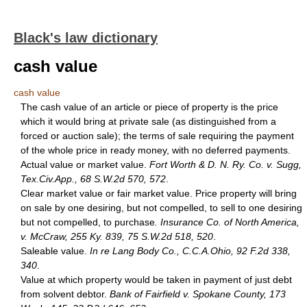
Black's law dictionary
cash value
cash value
The cash value of an article or piece of property is the price
which it would bring at private sale (as distinguished from a
forced or auction sale); the terms of sale requiring the payment
of the whole price in ready money, with no deferred payments.
Actual value or market value.
Fort Worth & D. N. Ry. Co. v. Sugg,
Tex.Civ.App., 68 S.W.2d 570, 572
.
Clear market value or fair market value. Price property will bring
on sale by one desiring, but not compelled, to sell to one desiring
but not compelled, to purchase
. Insurance Co. of North America,
v. McCraw, 255 Ky. 839, 75 S.W.2d 518, 520
.
Saleable value.
In re Lang Body Co., C.C.A.Ohio, 92 F.2d 338,
340
.
Value at which property would be taken in payment of just debt
from solvent debtor.
Bank of Fairfield v. Spokane County, 173