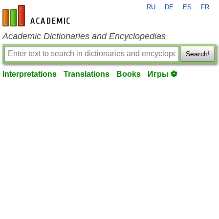
RU
DE
ES
FR
en-academic.com
Academic Dictionaries and Encyclopedias
Search!
Interpretations
Translations
Books
Игры ⚽